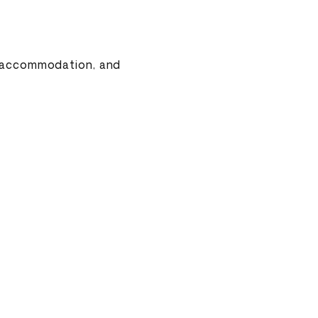
o, accommodation, and