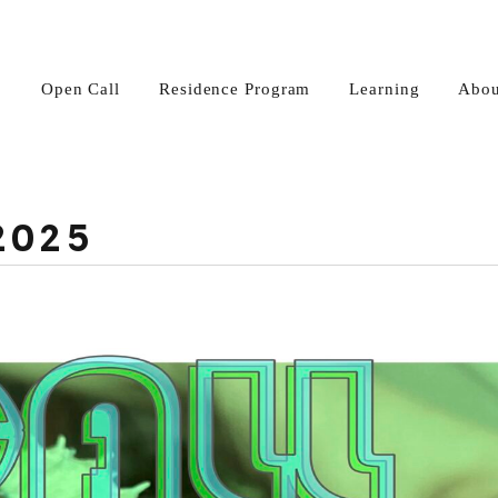
Open Call
Residence Program
Learning
Abou
2025