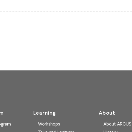
am
Learning
About
rogram
Workshops
About ARCUS