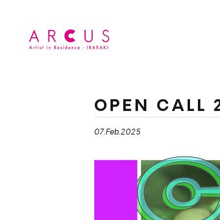
OPEN CALL 
07.Feb.2025