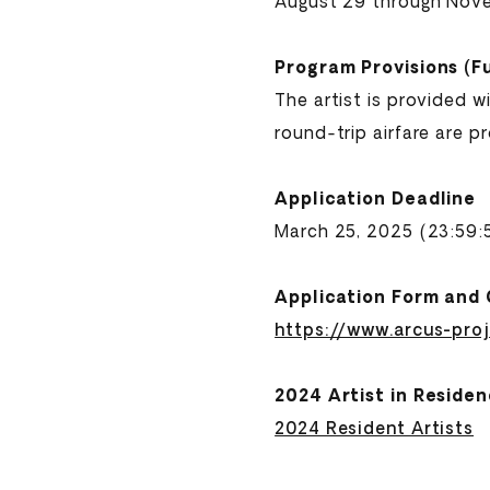
August 29 through Nov
Program Provisions (F
The artist is provided 
round-trip airfare are p
Application Deadline
March 25, 2025 (23:59
Application Form and 
https://www.arcus-pro
2024 Artist in Reside
2024 Resident Artists