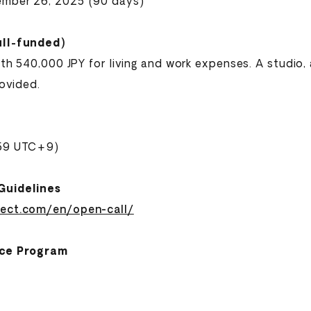
ember 26, 2025 (90 days)
ull-funded)
with 540,000 JPY for living and work expenses. A studi
rovided.
:59 UTC+9)
Guidelines
ject.com/en/open-call/
nce Program