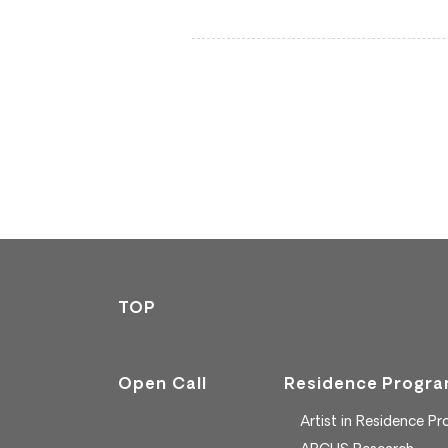
TOP
Open Call
Residence Progr
Artist in Residence P