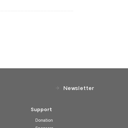
Newsletter
Support
Donation