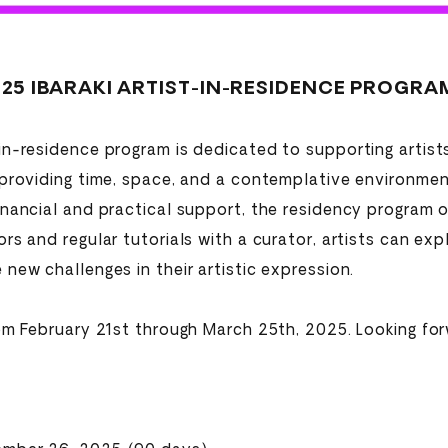
25 IBARAKI ARTIST-IN-RESIDENCE PROGRAM 
in-residence program is dedicated to supporting artist
 providing time, space, and a contemplative environmen
inancial and practical support, the residency program o
rs and regular tutorials with a curator, artists can exp
new challenges in their artistic expression.
rom February 21st through March 25th, 2025. Looking for