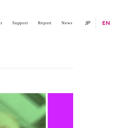
JP
EN
t
Support
Report
News