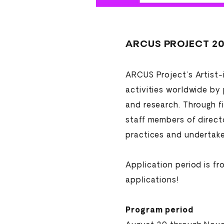
ARCUS PROJECT 20
ARCUS Project’s Artist-
activities worldwide by
and research. Through f
staff members of directo
practices and undertake 
Application period is f
applications!
Program period