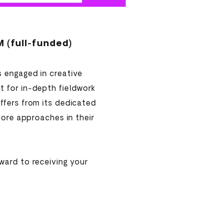
(full-funded)
s engaged in creative
t for in-depth fieldwork
ffers from its dedicated
lore approaches in their
ward to receiving your